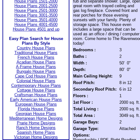
House Plans 1501-2000
tub and separate shower. Large, ope
House Plans 2001-2500
great room with trayed ceiling and
House Plans 2501-3000
gas log fireplace. Covered front and
House Plans 3001-3500
rear porches for those evening
House Plans 3501-4000
sunsets with your family. Plenty of
House Plans 4001-4500
storage space. This house even
House Plans 4501 and up
includes a large space that can be
used as an office / dining / computer
Easy Plan Search for House
room. Come home to The Ravenwoo
Plans By Style
today!
Country House Plans
Bedrooms :
3
Traditional House Plans
Baths :
2
French House Plans
Acadian House Plans
Width :
50' 0"
A-Frame House Plans
Depth:
80' 0"
Bungalo House Plans
Cape Cod House Plans
Main Ceiling Height:
9
Colonial House Plans
Roof Pitch:
8 in 12
Contemporary House Plans
Secondary Roof Pitch:
6 in 12
Cottage House Plans
Craftsman House Plans
Floors :
1
Early American House Plans
1st Floor :
2000 sq. ft.
European House Plans
Florida House Plans
Total Living :
2000 sq. ft.
Georgian House Plans
Total Area :
3049 sq. ft.
Mediterranean Home Designs
Garage Bays:
2
Prarie Home Designs
Ranch Home Designs
Garage Type:
Attached
Spanish Home Plans
Options:
Victorian Home Designs
Reproducible / PDF, Right Reading