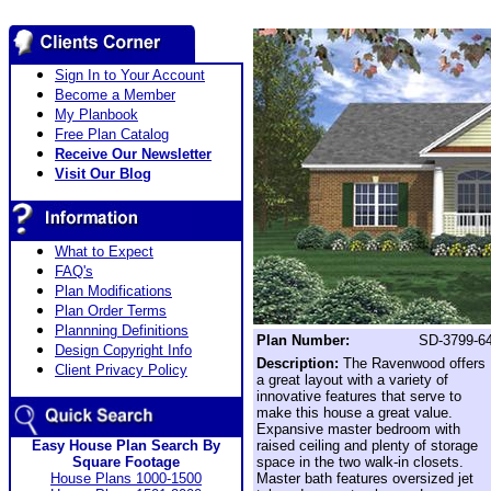
Sign In to Your Account
Become a Member
My Planbook
Free Plan Catalog
Receive Our Newsletter
Visit Our Blog
What to Expect
FAQ's
Plan Modifications
Plan Order Terms
Plannning Definitions
Plan Number:
SD-3799-6
Design Copyright Info
Description:
The Ravenwood offers
Client Privacy Policy
a great layout with a variety of
innovative features that serve to
make this house a great value.
Expansive master bedroom with
Easy House Plan Search By
raised ceiling and plenty of storage
Square Footage
space in the two walk-in closets.
House Plans 1000-1500
Master bath features oversized jet