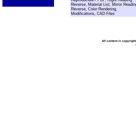
Reverse, Material List, Mirror Readin
Reverse, Color Rendering,
Modifications, CAD Files
All content is copyrig