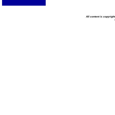
All content is copyrig