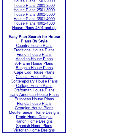
House Plans 1501-2000
House Plans 2001-2500
House Plans 2501-3000
House Plans 3001-3500
House Plans 3501-4000
House Plans 4001-4500
House Plans 4501 and up
Easy Plan Search for House
Plans By Style
Country House Plans
Traditional House Plans
French House Plans
Acadian House Plans
A-Frame House Plans
Bungalo House Plans
Cape Cod House Plans
Colonial House Plans
Contemporary House Plans
Cottage House Plans
Craftsman House Plans
Early American House Plans
European House Plans
Florida House Plans
Georgian House Plans
Mediterranean Home Designs
Prarie Home Designs
Ranch Home Designs
Spanish Home Plans
Victorian Home Designs