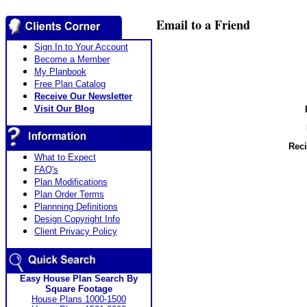
Email to a Friend
Sign In to Your Account
Become a Member
My Planbook
Free Plan Catalog
Receive Our Newsletter
Visit Our Blog
Reci
What to Expect
FAQ's
Plan Modifications
Plan Order Terms
Plannning Definitions
Design Copyright Info
Client Privacy Policy
Easy House Plan Search By
Square Footage
House Plans 1000-1500