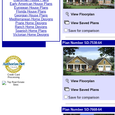
Early American House Plans
European House Plans
Florida House Plans
Georgian House Plans
Mediterranean Home Designs
Prarie Home Designs
Ranch Home Designs
Spanish Home Plans
Save for comparison
Victorian Home Designs
Plan Number SD-7538-64
Credit Card
Processing
Save for comparison
Plan Number SD-7668-64