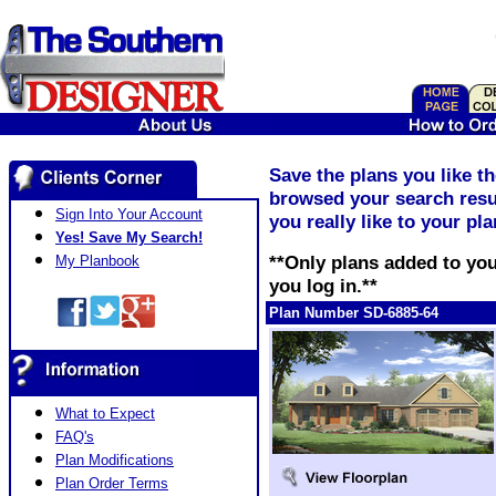
Save the plans you like t
browsed your search resul
Sign Into Your Account
you really like to your pl
Yes! Save My Search!
**Only plans added to you
My Planbook
you log in.**
Plan Number SD-6885-64
What to Expect
FAQ's
Plan Modifications
Plan Order Terms