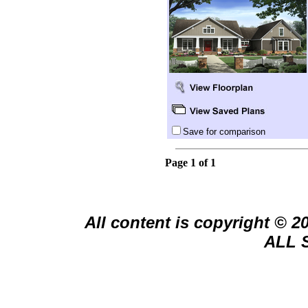
Save for comparison
Page 1 of 1
All content is copyright © 
ALL 