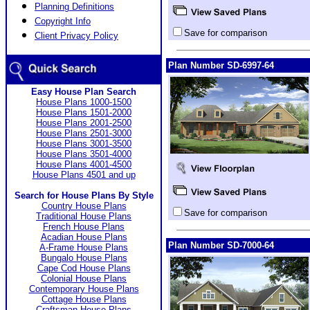
Planning Definitions
Copyright Info
Save for comparison
Client Privacy Policy
Plan Number SD-6997-64
Easy House Plan Search
House Plans 1000-1500
House Plans 1501-2000
House Plans 2001-2500
House Plans 2501-3000
House Plans 3001-3500
House Plans 3501-4000
House Plans 4001-4500
House Plans 4501 and up
Search for House Plans By Style
Country House Plans
Save for comparison
Traditional House Plans
French House Plans
Acadian House Plans
Plan Number SD-7000-64
A-Frame House Plans
Bungalo House Plans
Cape Cod House Plans
Colonial House Plans
Contemporary House Plans
Cottage House Plans
Craftsman House Plans