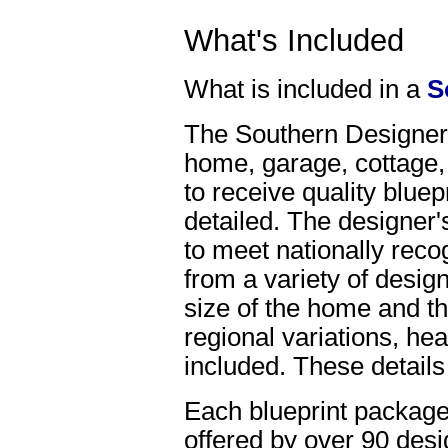
What's Included
What is included in a
S
The Southern Designer, 
home, garage, cottage,
to receive quality bluep
detailed. The designer'
to meet nationally reco
from a variety of desig
size of the home and th
regional variations, hea
included. These details
Each blueprint package
offered by over 90 desi