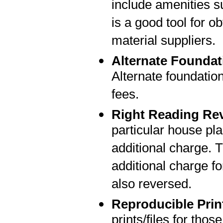
include amenities su
is a good tool for o
material suppliers.
Alternate Foundat
Alternate foundatio
fees.
Right Reading Re
particular house pla
additional charge. T
additional charge fo
also reversed.
Reproducible Prin
prints/files for thos