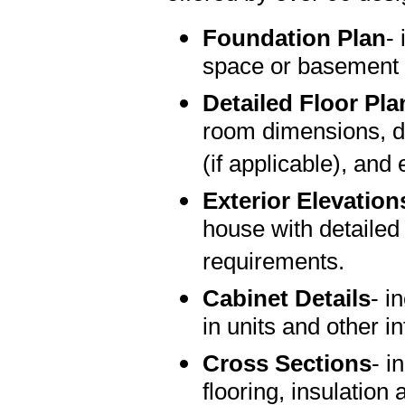
Foundation Plan
-
space or basement 
Detailed Floor Pla
room dimensions, do
(if applicable), and 
Exterior Elevation
house with detailed
requirements.
Cabinet Details
- i
in units and other in
Cross Sections
- i
flooring, insulation