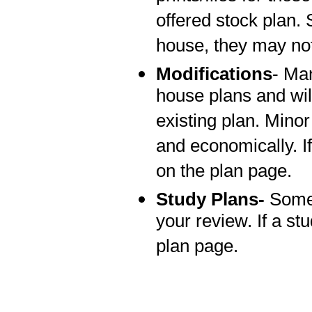
offered stock plan.
house, they may not
Modifications
- Man
house plans and wi
existing plan. Mino
and economically. If
on the plan page.
Study Plans-
Some 
your review. If a stu
plan page.