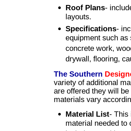
Roof Plans
- includ
layouts.
Specifications
- in
equipment such as s
concrete work, wood
drywall, flooring, c
The Southern
Design
variety of additional mat
are offered they will b
materials vary accordi
Material List
- This 
material needed to 