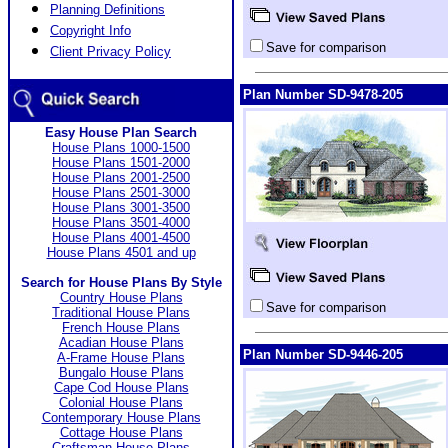
Planning Definitions
Copyright Info
Save for comparison
Client Privacy Policy
Plan Number SD-9478-205
Easy House Plan Search
House Plans 1000-1500
House Plans 1501-2000
House Plans 2001-2500
House Plans 2501-3000
House Plans 3001-3500
House Plans 3501-4000
House Plans 4001-4500
House Plans 4501 and up
Search for House Plans By Style
Country House Plans
Save for comparison
Traditional House Plans
French House Plans
Acadian House Plans
Plan Number SD-9446-205
A-Frame House Plans
Bungalo House Plans
Cape Cod House Plans
Colonial House Plans
Contemporary House Plans
Cottage House Plans
Craftsman House Plans