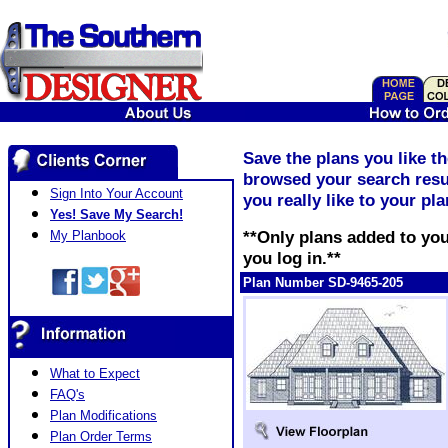
Save the plans you like t
browsed your search resul
Sign Into Your Account
you really like to your pl
Yes! Save My Search!
**Only plans added to you
My Planbook
you log in.**
Plan Number SD-9465-205
What to Expect
FAQ's
Plan Modifications
Plan Order Terms