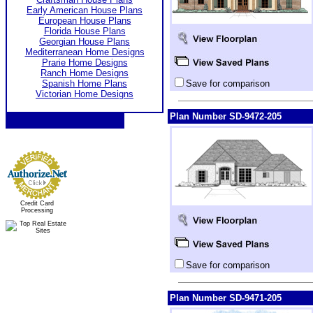
Early American House Plans
European House Plans
Florida House Plans
Georgian House Plans
Mediterranean Home Designs
Prarie Home Designs
Ranch Home Designs
Spanish Home Plans
Save for comparison
Victorian Home Designs
Plan Number SD-9472-205
Credit Card
Processing
Save for comparison
Plan Number SD-9471-205