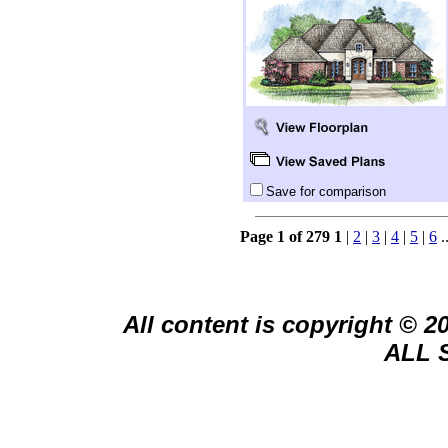
Save for comparison
Page 1 of 279
1
|
2
|
3
|
4
|
5
|
6
.
All content is copyright © 
ALL 