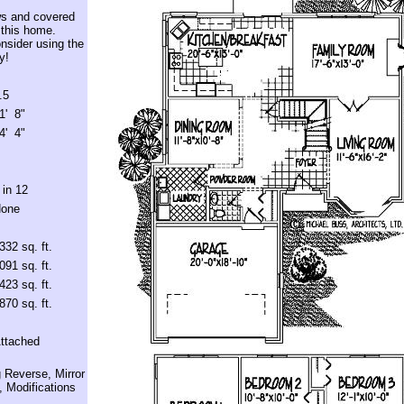
ws and covered
 this home.
nsider using the
y!
.5
1' 8"
4' 4"
 in 12
one
332 sq. ft.
091 sq. ft.
423 sq. ft.
870 sq. ft.
ttached
 Reverse, Mirror
 Modifications