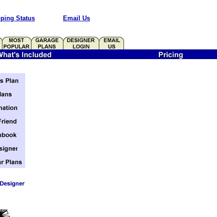
ping Status
Email Us