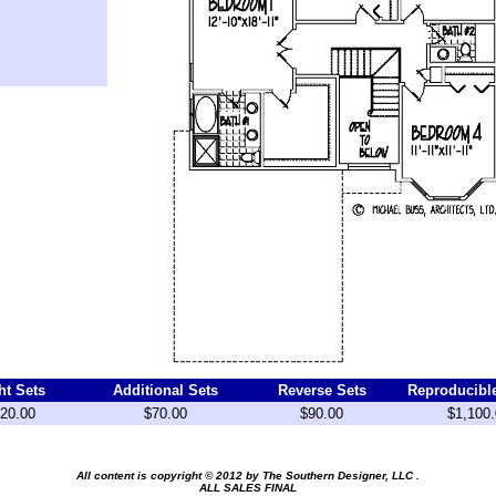
ht Sets
Additional Sets
Reverse Sets
Reproducibl
20.00
$70.00
$90.00
$1,100.
All content is copyright © 2012 by
The Southern Designer, LLC
.
ALL SALES FINAL