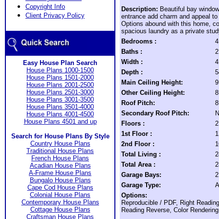
Copyright Info
Description:
Beautiful bay windo
Client Privacy Policy
entrance add charm and appeal to
Options abound with this home, co
spacious laundry as a private stud
Bedrooms :
4
Baths :
2
Width :
4
Easy House Plan Search
House Plans 1000-1500
Depth :
5
House Plans 1501-2000
Main Ceiling Height:
9
House Plans 2001-2500
House Plans 2501-3000
Other Ceiling Height:
8
House Plans 3001-3500
Roof Pitch:
8
House Plans 3501-4000
Secondary Roof Pitch:
N
House Plans 4001-4500
House Plans 4501 and up
Floors :
2
1st Floor :
1
Search for House Plans By Style
Country House Plans
2nd Floor :
1
Traditional House Plans
Total Living :
2
French House Plans
Total Area :
2
Acadian House Plans
A-Frame House Plans
Garage Bays:
2
Bungalo House Plans
Garage Type:
A
Cape Cod House Plans
Colonial House Plans
Options:
Contemporary House Plans
Reproducible / PDF, Right Reading
Cottage House Plans
Reading Reverse, Color Rendering,
Craftsman House Plans