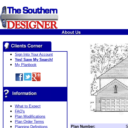
Sign Into Your Account
Yes! Save My Search!
My Planbook
What to Expect
FAQ's
Plan Modifications
Plan Order Terms
Plan Number:
S
Planning Definitions