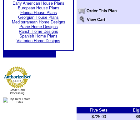
Early American House Plans
European House Plans
Florida House Plans
Georgian House Plans
Mediterranean Home Designs
Prarie Home Designs
Ranch Home Designs
Spanish Home Plans
Victorian Home Designs
Credit Card
Processing
Five Sets
Eig
$725.00
$8