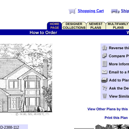
Shopping Cart
Ship
D-2388-112