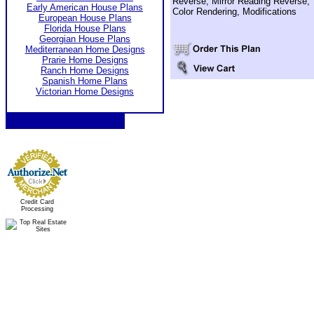
Reverse, Mirror Reading Reverse,
Early American House Plans
Color Rendering, Modifications
European House Plans
Florida House Plans
Georgian House Plans
Mediterranean Home Designs
Prarie Home Designs
Ranch Home Designs
Spanish Home Plans
Victorian Home Designs
Credit Card
Processing