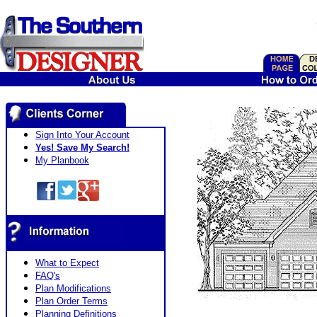
Sign Into Your Account
Yes! Save My Search!
My Planbook
What to Expect
FAQ's
Plan Modifications
Plan Order Terms
Planning Definitions