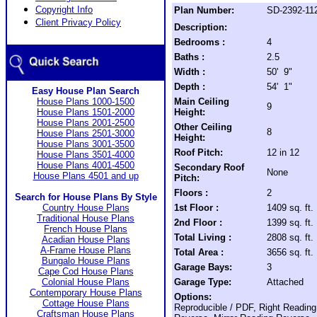
Copyright Info
Plan Number:
SD-2392-11
Client Privacy Policy
Description:
Bedrooms :
4
Baths :
2.5
Width :
50' 9"
Depth :
54' 1"
Easy House Plan Search
House Plans 1000-1500
Main Ceiling
9
House Plans 1501-2000
Height:
House Plans 2001-2500
Other Ceiling
8
House Plans 2501-3000
Height:
House Plans 3001-3500
Roof Pitch:
12 in 12
House Plans 3501-4000
House Plans 4001-4500
Secondary Roof
None
House Plans 4501 and up
Pitch:
Floors :
2
Search for House Plans By Style
Country House Plans
1st Floor :
1409 sq. ft.
Traditional House Plans
2nd Floor :
1399 sq. ft.
French House Plans
Total Living :
2808 sq. ft.
Acadian House Plans
A-Frame House Plans
Total Area :
3656 sq. ft.
Bungalo House Plans
Garage Bays:
3
Cape Cod House Plans
Colonial House Plans
Garage Type:
Attached
Contemporary House Plans
Options:
Cottage House Plans
Reproducible / PDF, Right Reading
Craftsman House Plans