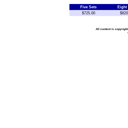
Five Sets
Eight
$725.00
$820
All content is copyrig