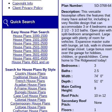
Copyright Info
Plan Number:
SD-3768-64
Client Privacy Policy
Description:
This versatile
houseplan offers the features that
many have asked for, including a
very flexible design that can
accommodate 3 or 4 bedrooms an
2 1/2 - 3 1/2 baths. Open plan with
Easy House Plan Search
split-bedroom arrangement. Large
House Plans 1000-1500
garage with plenty of room for
House Plans 1501-2000
vehicles. Expansive master suite
House Plans 2001-2500
with lounge, jet tub, walk-in shower
House Plans 2501-3000
and large closet. Large bonus roo
House Plans 3001-3500
over the garage for hobbies,
House Plans 3501-4000
children, or grandchildren. Come
House Plans 4001-4500
home to The Ridgewood today!
House Plans 4501 and up
Bedrooms :
3
Search for House Plans By Style
Baths :
2.5
Country House Plans
Width :
74' 0"
Traditional House Plans
French House Plans
Depth :
51' 0"
Acadian House Plans
Main Ceiling
A-Frame House Plans
9
Height:
Bungalo House Plans
Roof Pitch:
10 in 12
Cape Cod House Plans
Colonial House Plans
Secondary Roof
None
Contemporary House Plans
Pitch:
Cottage House Plans
Floors :
1
Craftsman House Plans