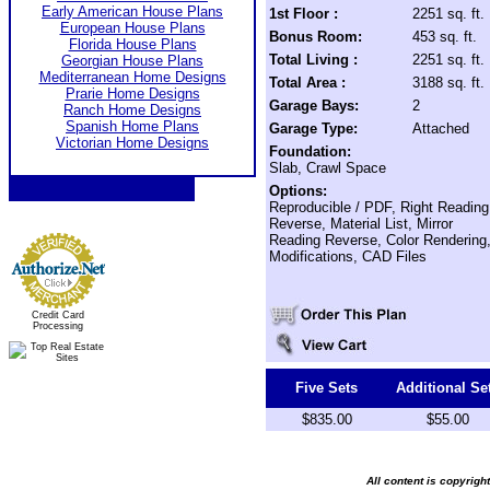
Early American House Plans
1st Floor :
2251 sq. ft.
European House Plans
Bonus Room:
453 sq. ft.
Florida House Plans
Total Living :
2251 sq. ft.
Georgian House Plans
Mediterranean Home Designs
Total Area :
3188 sq. ft.
Prarie Home Designs
Garage Bays:
2
Ranch Home Designs
Spanish Home Plans
Garage Type:
Attached
Victorian Home Designs
Foundation:
Slab, Crawl Space
Options:
Reproducible / PDF, Right Reading
Reverse, Material List, Mirror
Reading Reverse, Color Rendering
Modifications, CAD Files
Credit Card
Processing
Five Sets
Additional Se
$835.00
$55.00
All content is copyrig