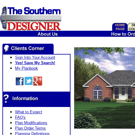
Sign Into Your Account
Yes! Save My Search!
My Planbook
What to Expect
FAQ's
Plan Modifications
Plan Order Terms
Planning Definitions