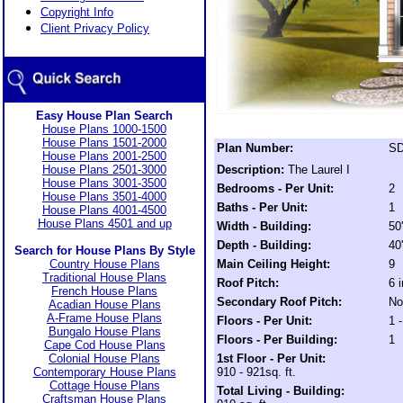
Copyright Info
Client Privacy Policy
Easy House Plan Search
House Plans 1000-1500
House Plans 1501-2000
Plan Number:
SD
House Plans 2001-2500
House Plans 2501-3000
Description:
The Laurel I
House Plans 3001-3500
Bedrooms - Per Unit:
2
House Plans 3501-4000
Baths - Per Unit:
1
House Plans 4001-4500
House Plans 4501 and up
Width - Building:
50
Depth - Building:
40
Search for House Plans By Style
Country House Plans
Main Ceiling Height:
9
Traditional House Plans
Roof Pitch:
6 
French House Plans
Secondary Roof Pitch:
No
Acadian House Plans
A-Frame House Plans
Floors - Per Unit:
1 -
Bungalo House Plans
Floors - Per Building:
1
Cape Cod House Plans
Colonial House Plans
1st Floor - Per Unit:
Contemporary House Plans
910 - 921sq. ft.
Cottage House Plans
Total Living - Building:
Craftsman House Plans