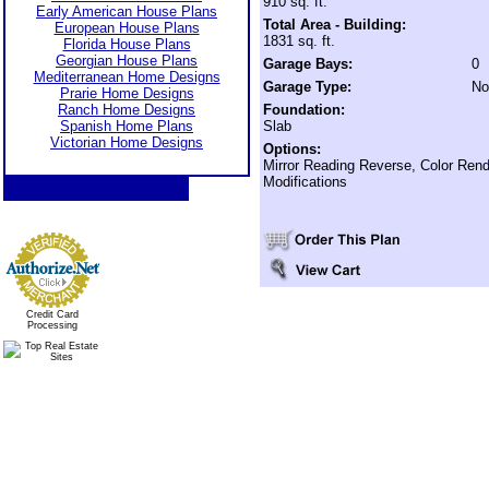
910 sq. ft.
Early American House Plans
Total Area - Building:
European House Plans
1831 sq. ft.
Florida House Plans
Georgian House Plans
Garage Bays:
0
Mediterranean Home Designs
Garage Type:
No
Prarie Home Designs
Ranch Home Designs
Foundation:
Spanish Home Plans
Slab
Victorian Home Designs
Options:
Mirror Reading Reverse, Color Rend
Modifications
Credit Card
Processing