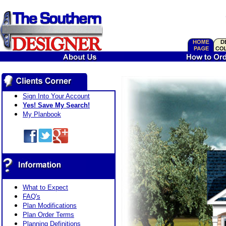
Sign Into Your Account
Yes! Save My Search!
My Planbook
What to Expect
FAQ's
Plan Modifications
Plan Order Terms
Planning Definitions