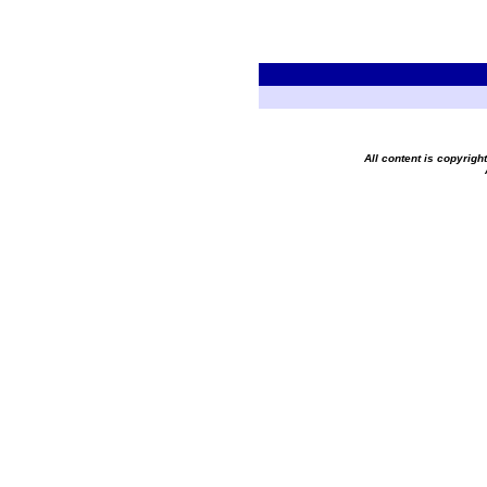
All content is copyrig