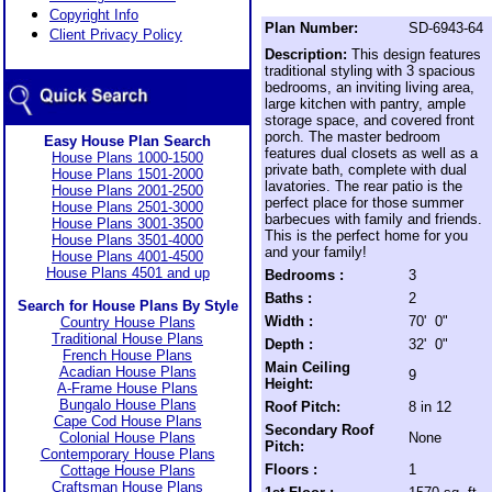
Copyright Info
Plan Number:
SD-6943-64
Client Privacy Policy
Description:
This design features
traditional styling with 3 spacious
bedrooms, an inviting living area,
large kitchen with pantry, ample
storage space, and covered front
porch. The master bedroom
Easy House Plan Search
features dual closets as well as a
House Plans 1000-1500
private bath, complete with dual
House Plans 1501-2000
lavatories. The rear patio is the
House Plans 2001-2500
perfect place for those summer
House Plans 2501-3000
barbecues with family and friends.
House Plans 3001-3500
This is the perfect home for you
House Plans 3501-4000
and your family!
House Plans 4001-4500
House Plans 4501 and up
Bedrooms :
3
Baths :
2
Search for House Plans By Style
Width :
70' 0"
Country House Plans
Traditional House Plans
Depth :
32' 0"
French House Plans
Main Ceiling
Acadian House Plans
9
Height:
A-Frame House Plans
Bungalo House Plans
Roof Pitch:
8 in 12
Cape Cod House Plans
Secondary Roof
Colonial House Plans
None
Pitch:
Contemporary House Plans
Floors :
1
Cottage House Plans
Craftsman House Plans