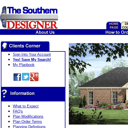
Sign Into Your Account
Yes! Save My Search!
My Planbook
What to Expect
FAQ's
Plan Modifications
Plan Order Terms
Planning Definitions