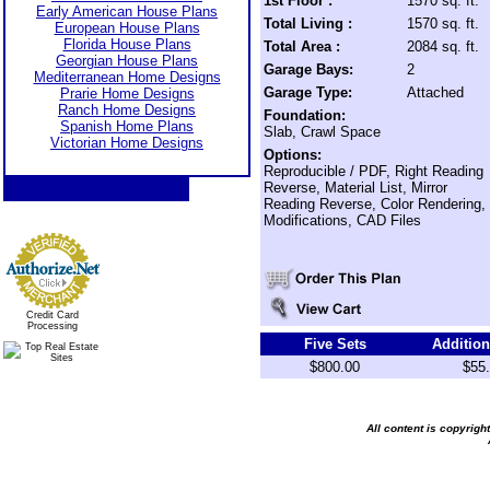
1st Floor :
1570 sq. ft.
Early American House Plans
Total Living :
1570 sq. ft.
European House Plans
Florida House Plans
Total Area :
2084 sq. ft.
Georgian House Plans
Garage Bays:
2
Mediterranean Home Designs
Garage Type:
Attached
Prarie Home Designs
Ranch Home Designs
Foundation:
Spanish Home Plans
Slab, Crawl Space
Victorian Home Designs
Options:
Reproducible / PDF, Right Reading
Reverse, Material List, Mirror
Reading Reverse, Color Rendering,
Modifications, CAD Files
Credit Card
Processing
Five Sets
Addition
$800.00
$55
All content is copyrig