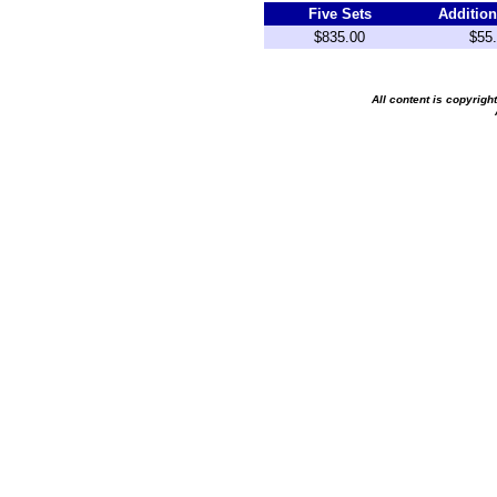
Five Sets
Addition
$835.00
$55
All content is copyrig