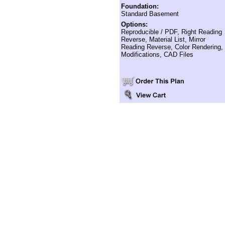
Foundation:
Standard Basement
Options:
Reproducible / PDF, Right Reading
Reverse, Material List, Mirror
Reading Reverse, Color Rendering,
Modifications, CAD Files