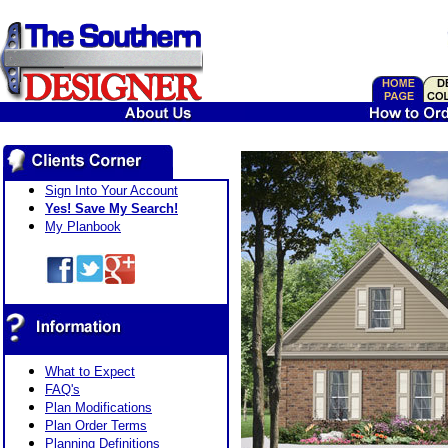
Sign Into Your Account
Yes! Save My Search!
My Planbook
What to Expect
FAQ's
Plan Modifications
Plan Order Terms
Planning Definitions