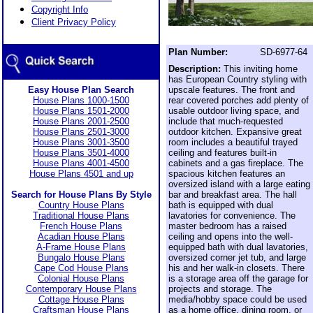
Copyright Info
Client Privacy Policy
Plan Number:
SD-6977-64
Description:
This inviting home
has European Country styling with
Easy House Plan Search
upscale features. The front and
House Plans 1000-1500
rear covered porches add plenty of
House Plans 1501-2000
usable outdoor living space, and
House Plans 2001-2500
include that much-requested
House Plans 2501-3000
outdoor kitchen. Expansive great
House Plans 3001-3500
room includes a beautiful trayed
House Plans 3501-4000
ceiling and features built-in
House Plans 4001-4500
cabinets and a gas fireplace. The
House Plans 4501 and up
spacious kitchen features an
oversized island with a large eating
Search for House Plans By Style
bar and breakfast area. The hall
Country House Plans
bath is equipped with dual
Traditional House Plans
lavatories for convenience. The
French House Plans
master bedroom has a raised
Acadian House Plans
ceiling and opens into the well-
A-Frame House Plans
equipped bath with dual lavatories,
Bungalo House Plans
oversized corner jet tub, and large
Cape Cod House Plans
his and her walk-in closets. There
Colonial House Plans
is a storage area off the garage for
Contemporary House Plans
projects and storage. The
Cottage House Plans
media/hobby space could be used
Craftsman House Plans
as a home office, dining room, or