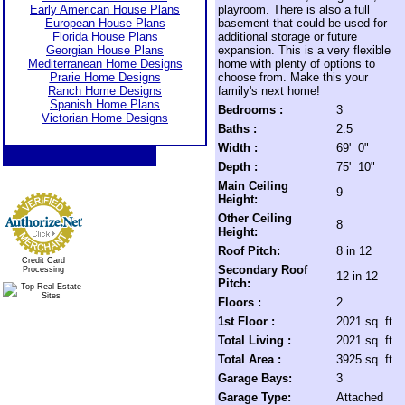
Early American House Plans
playroom. There is also a full
European House Plans
basement that could be used for
Florida House Plans
additional storage or future
Georgian House Plans
expansion. This is a very flexible
Mediterranean Home Designs
home with plenty of options to
Prarie Home Designs
choose from. Make this your
Ranch Home Designs
family's next home!
Spanish Home Plans
Bedrooms :
3
Victorian Home Designs
Baths :
2.5
Width :
69' 0"
Depth :
75' 10"
Main Ceiling
9
Height:
Other Ceiling
8
Height:
Roof Pitch:
8 in 12
Credit Card
Secondary Roof
Processing
12 in 12
Pitch:
Floors :
2
1st Floor :
2021 sq. ft.
Total Living :
2021 sq. ft.
Total Area :
3925 sq. ft.
Garage Bays:
3
Garage Type:
Attached