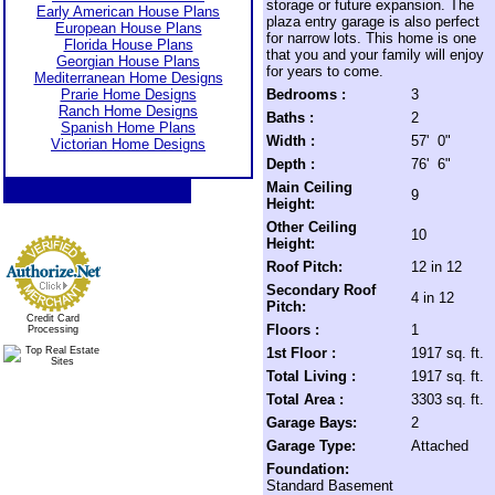
storage or future expansion. The
Early American House Plans
plaza entry garage is also perfect
European House Plans
for narrow lots. This home is one
Florida House Plans
that you and your family will enjoy
Georgian House Plans
for years to come.
Mediterranean Home Designs
Prarie Home Designs
Bedrooms :
3
Ranch Home Designs
Baths :
2
Spanish Home Plans
Width :
57' 0"
Victorian Home Designs
Depth :
76' 6"
Main Ceiling
9
Height:
Other Ceiling
10
Height:
Roof Pitch:
12 in 12
Secondary Roof
4 in 12
Pitch:
Credit Card
Floors :
1
Processing
1st Floor :
1917 sq. ft.
Total Living :
1917 sq. ft.
Total Area :
3303 sq. ft.
Garage Bays:
2
Garage Type:
Attached
Foundation:
Standard Basement