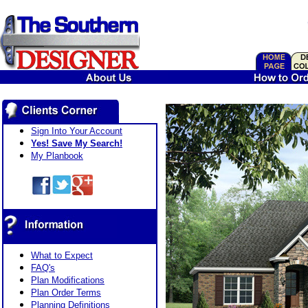
Sign Into Your Account
Yes! Save My Search!
My Planbook
What to Expect
FAQ's
Plan Modifications
Plan Order Terms
Planning Definitions