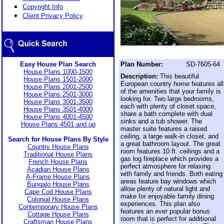
Copyright Info
Client Privacy Policy
Easy House Plan Search
Plan Number:
SD-7605-64
House Plans 1000-1500
Description:
This beautiful
House Plans 1501-2000
European country home features all
House Plans 2001-2500
of the amenities that your family is
House Plans 2501-3000
looking for. Two large bedrooms,
House Plans 3001-3500
each with plenty of closet space,
House Plans 3501-4000
share a bath complete with dual
House Plans 4001-4500
sinks and a tub shower. The
House Plans 4501 and up
master suite features a raised
ceiling, a large walk-in closet, and
Search for House Plans By Style
a great bathroom layout. The great
Country House Plans
room features 10 ft. ceilings and a
Traditional House Plans
gas log fireplace which provides a
French House Plans
perfect atmosphere for relaxing
Acadian House Plans
with family and friends. Both eating
A-Frame House Plans
areas feature bay windows which
Bungalo House Plans
allow plenty of natural light and
Cape Cod House Plans
make for enjoyable family dining
Colonial House Plans
experiences. This plan also
Contemporary House Plans
features an ever popular bonus
Cottage House Plans
room that is perfect for additional
Craftsman House Plans