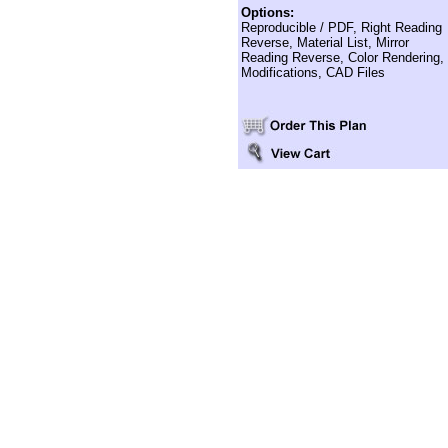
Options:
Reproducible / PDF, Right Reading
Reverse, Material List, Mirror
Reading Reverse, Color Rendering,
Modifications, CAD Files