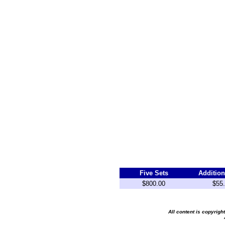
Five Sets
Addition
$800.00
$55
All content is copyrig