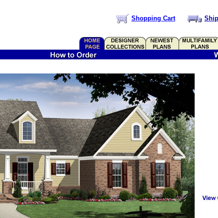
Shopping Cart
Ship