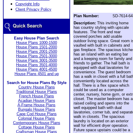
Copyright Info
Client Privacy Policy
Plan Number:
SD-7614-64
Description:
This inviting home
has country styling with upscale
features. The front and rear
covered porches add usable
Easy House Plan Search
outdoor living space. Great room i
House Plans 1000-1500
vaulted with built in cabinets and
House Plans 1501-2000
gas fireplace. The spacious kitch
House Plans 2001-2500
has an island with an eating bar
House Plans 2501-3000
and a keeping room for family and
House Plans 3001-3500
friends to gather. The hall bath is
House Plans 3501-4000
equipped with dual lavatories for
House Plans 4001-4500
convenience. The guest bedroom
House Plans 4501 and up
has a walk in closet with a full bat
conveniently located across the
Search for House Plans By Style
hall. There is a flex space which
Country House Plans
could be used as a computer
Traditional House Plans
center, nursery, home gym, or ext
French House Plans
closet. The master bedroom has a
Acadian House Plans
raised ceiling and opens into the
A-Frame House Plans
well equipped bath with dual
Bungalo House Plans
lavatories, corner tub, and separat
Cape Cod House Plans
walk in closets. The spacious
Colonial House Plans
laundry is located on an exterior
Contemporary House Plans
wall for efficient dryer operation.
Cottage House Plans
Future space upstairs could be a
Craftsman House Plans