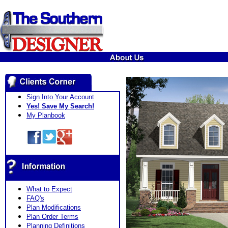
Sign Into Your Account
Yes! Save My Search!
My Planbook
What to Expect
FAQ's
Plan Modifications
Plan Order Terms
Planning Definitions