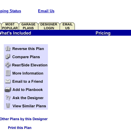
ping Status
Email Us