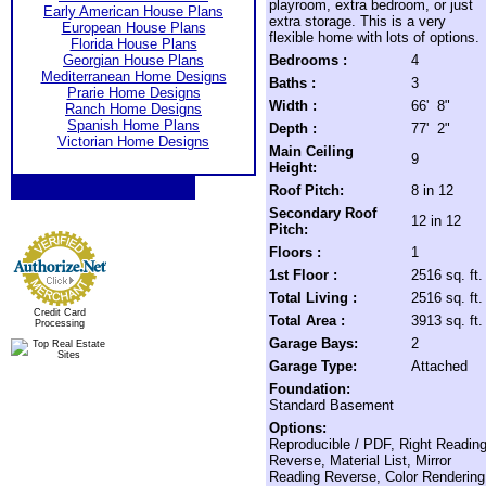
playroom, extra bedroom, or just
Early American House Plans
extra storage. This is a very
European House Plans
flexible home with lots of options.
Florida House Plans
Georgian House Plans
Bedrooms :
4
Mediterranean Home Designs
Baths :
3
Prarie Home Designs
Width :
66' 8"
Ranch Home Designs
Spanish Home Plans
Depth :
77' 2"
Victorian Home Designs
Main Ceiling
9
Height:
Roof Pitch:
8 in 12
Secondary Roof
12 in 12
Pitch:
Floors :
1
1st Floor :
2516 sq. ft.
Total Living :
2516 sq. ft.
Credit Card
Total Area :
3913 sq. ft.
Processing
Garage Bays:
2
Garage Type:
Attached
Foundation:
Standard Basement
Options:
Reproducible / PDF, Right Readin
Reverse, Material List, Mirror
Reading Reverse, Color Rendering