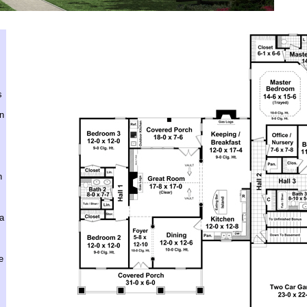
s
en
h
ra
e