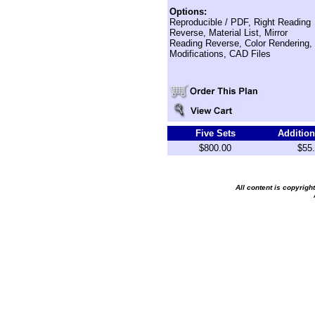
Options:
Reproducible / PDF, Right Reading
Reverse, Material List, Mirror
Reading Reverse, Color Rendering,
Modifications, CAD Files
Five Sets
Addition
$800.00
$55
All content is copyrig