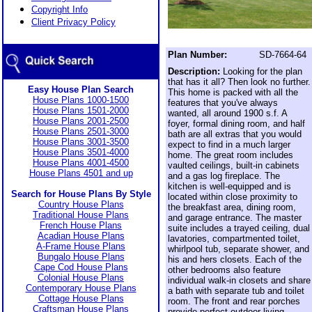
Copyright Info
Client Privacy Policy
Plan Number:
SD-7664-64
Description:
Looking for the plan
that has it all? Then look no further.
Easy House Plan Search
This home is packed with all the
House Plans 1000-1500
features that you've always
House Plans 1501-2000
wanted, all around 1900 s.f. A
House Plans 2001-2500
foyer, formal dining room, and half
House Plans 2501-3000
bath are all extras that you would
House Plans 3001-3500
expect to find in a much larger
House Plans 3501-4000
home. The great room includes
House Plans 4001-4500
vaulted ceilings, built-in cabinets
House Plans 4501 and up
and a gas log fireplace. The
kitchen is well-equipped and is
Search for House Plans By Style
located within close proximity to
Country House Plans
the breakfast area, dining room,
Traditional House Plans
and garage entrance. The master
French House Plans
suite includes a trayed ceiling, dual
Acadian House Plans
lavatories, compartmented toilet,
A-Frame House Plans
whirlpool tub, separate shower, and
Bungalo House Plans
his and hers closets. Each of the
Cape Cod House Plans
other bedrooms also feature
Colonial House Plans
individual walk-in closets and share
Contemporary House Plans
a bath with separate tub and toilet
Cottage House Plans
room. The front and rear porches
Craftsman House Plans
provide perfect outdoor living