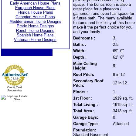
Early American House Plans
space. The bonus room is also a
European House Plans
great place for a playroom /
Florida House Plans
gameroom and even has space for
Georgian House Plans
a future bath. The many available
Mediterranean Home Designs
features and flexibility of this home
Prarie Home Designs
make it the perfect choice for you
Ranch Home Designs
and your family.
Spanish Home Plans
Bedrooms :
3
Victorian Home Designs
Baths :
2.5
Width :
69' 0"
Depth :
61' 8"
Main Ceiling
9
Height:
Roof Pitch:
8 in 12
Secondary Roof
12 in 12
Pitch:
Credit Card
Processing
Floors :
1
1st Floor :
1919 sq. ft.
Total Living :
1919 sq. ft.
Total Area :
3418 sq. ft.
Garage Bays:
0
Garage Type:
Attached
Foundation:
Standard Basement