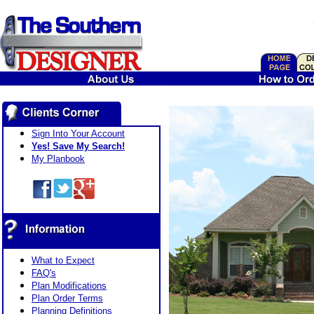
Sign Into Your Account
Yes! Save My Search!
My Planbook
What to Expect
FAQ's
Plan Modifications
Plan Order Terms
Planning Definitions