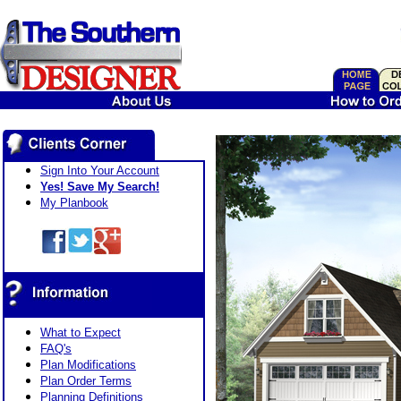
Sign Into Your Account
Yes! Save My Search!
My Planbook
What to Expect
FAQ's
Plan Modifications
Plan Order Terms
Planning Definitions