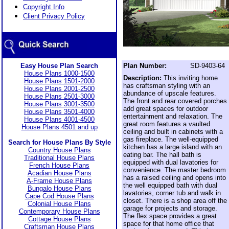
Copyright Info
Client Privacy Policy
Easy House Plan Search
Plan Number:
SD-9403-64
House Plans 1000-1500
Description:
This inviting home
House Plans 1501-2000
has craftsman styling with an
House Plans 2001-2500
abundance of upscale features.
House Plans 2501-3000
The front and rear covered porches
House Plans 3001-3500
add great spaces for outdoor
House Plans 3501-4000
entertainment and relaxation. The
House Plans 4001-4500
great room features a vaulted
House Plans 4501 and up
ceiling and built in cabinets with a
gas fireplace. The well-equipped
Search for House Plans By Style
kitchen has a large island with an
Country House Plans
eating bar. The hall bath is
Traditional House Plans
equipped with dual lavatories for
French House Plans
convenience. The master bedroom
Acadian House Plans
has a raised ceiling and opens into
A-Frame House Plans
the well equipped bath with dual
Bungalo House Plans
lavatories, corner tub and walk in
Cape Cod House Plans
closet. There is a shop area off the
Colonial House Plans
garage for projects and storage.
Contemporary House Plans
The flex space provides a great
Cottage House Plans
space for that home office that
Craftsman House Plans