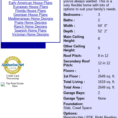
you've always wanted. This is a
Early American House Plans
very flexible home with lots of
European House Plans
options to suit your family's needs.
Florida House Plans
Georgian House Plans
Bedrooms :
3
Mediterranean Home Designs
Baths :
2
Prarie Home Designs
Width :
64' 0"
Ranch Home Designs
Spanish Home Plans
Depth :
52' 2"
Victorian Home Designs
Main Ceiling
8
Height:
Other Ceiling
9
Height:
Roof Pitch:
8 in 12
Secondary Roof
12 in 12
Pitch:
Floors :
1
1st Floor :
2649 sq. ft.
Credit Card
Processing
Total Living :
1619 sq. ft.
Total Area :
2649 sq. ft.
Garage Bays:
2
Garage Type:
None
Foundation:
Slab, Crawl Space
Options:
Reproducible / PDF, Right Reading