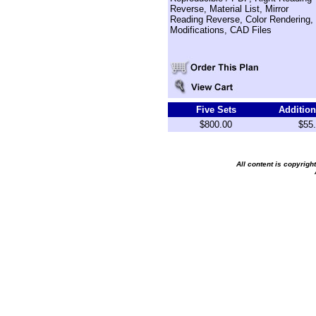
Reverse, Material List, Mirror
Reading Reverse, Color Rendering,
Modifications, CAD Files
Five Sets
Addition
$800.00
$55
All content is copyrig