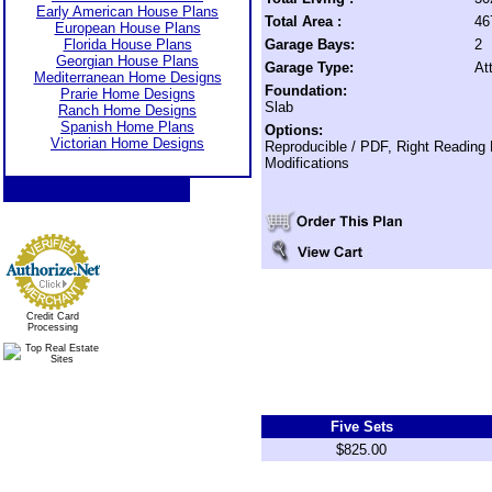
Early American House Plans
Total Area :
46
European House Plans
Florida House Plans
Garage Bays:
2
Georgian House Plans
Garage Type:
At
Mediterranean Home Designs
Foundation:
Prarie Home Designs
Slab
Ranch Home Designs
Spanish Home Plans
Options:
Victorian Home Designs
Reproducible / PDF, Right Reading
Modifications
Credit Card
Processing
Five Sets
$825.00