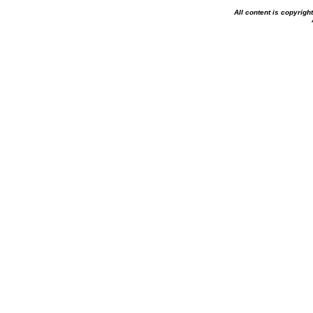
All content is copyrig