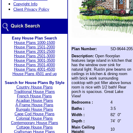
Copyright Info
Client Privacy Policy
Easy House Plan Search
House Plans 1000-1500
House Plans 1501-2000
Plan Number:
SD-9644-205
House Plans 2001-2500
House Plans 2501-3000
Description:
Open floorplan
House Plans 3001-3500
features large island in kitchen that
House Plans 3501-4000
has the window over sink for
House Plans 4001-4500
natural light. Rustin pine beams on
House Plans 4501 and up
ceilings in kitchen & dining room
with brick work surrounding
Search for House Plans By Style
cooktop with pot filler above bonus
Country House Plans
room is nice with 1/2 bath! Rear
Traditional House Plans
porch is spacious. Great Lake
French House Plans
View!
Acadian House Plans
Bedrooms :
4
A-Frame House Plans
Baths :
3.5
Bungalo House Plans
Cape Cod House Plans
Width :
82' 0"
Colonial House Plans
Depth :
74' 0"
Contemporary House Plans
Cottage House Plans
Main Ceiling
10
Craftsman House Plans
Height: