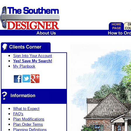
Sign Into Your Account
Yes! Save My Search!
My Planbook
What to Expect
FAQ's
Plan Modifications
Plan Order Terms
Planning Definitions