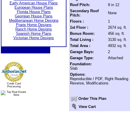
Early American House Plans
Roof Pitch:
9 in 12
European House Plans
Secondary Roof
Florida House Plans
None
Pitch:
Georgian House Plans
Mediterranean Home Designs
Floors :
1
Prarie Home Designs
1st Floor :
2674 sq. ft.
Ranch Home Designs
Spanish Home Plans
Bonus Room:
456 sq. ft.
Victorian Home Designs
Total Living :
3130 sq. ft.
Total Area :
4932 sq. ft.
Garage Bays:
2
Garage Type:
Attached
Foundation:
Slab
Options:
Reproducible / PDF, Right Reading
Reverse, Modifications
Credit Card
Processing