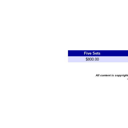
Five Sets
$800.00
All content is copyrig