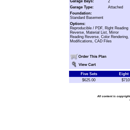
Garage Bays:
2
Garage Type:
Attached
Foundation:
Standard Basement
Options:
Reproducible / PDF, Right Reading
Reverse, Material List, Mirror
Reading Reverse, Color Rendering,
Modifications, CAD Files
Five Sets
Eight
$625.00
$710
All content is copyrig