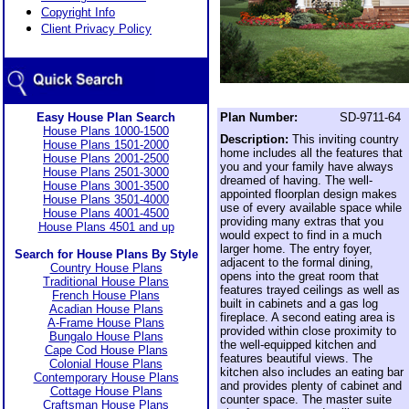
Copyright Info
Client Privacy Policy
Easy House Plan Search
Plan Number:
SD-9711-64
House Plans 1000-1500
Description:
This inviting country
House Plans 1501-2000
home includes all the features that
House Plans 2001-2500
you and your family have always
House Plans 2501-3000
dreamed of having. The well-
House Plans 3001-3500
appointed floorplan design makes
House Plans 3501-4000
use of every available space while
House Plans 4001-4500
providing many extras that you
House Plans 4501 and up
would expect to find in a much
larger home. The entry foyer,
Search for House Plans By Style
adjacent to the formal dining,
Country House Plans
opens into the great room that
Traditional House Plans
features trayed ceilings as well as
French House Plans
built in cabinets and a gas log
Acadian House Plans
fireplace. A second eating area is
A-Frame House Plans
provided within close proximity to
Bungalo House Plans
the well-equipped kitchen and
Cape Cod House Plans
features beautiful views. The
Colonial House Plans
kitchen also includes an eating bar
Contemporary House Plans
and provides plenty of cabinet and
Cottage House Plans
counter space. The master suite
Craftsman House Plans