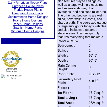
also features trayed ceilings as
Early American House Plans
well as a large walk-in closet, tub
European House Plans
and separate shower, dual
Florida House Plans
lavatories, and enclosed toilet area.
Georgian House Plans
The other two bedrooms are well-
Mediterranean Home Designs
sized, have walk-in closets, and
Prarie Home Designs
share a bath. The oversized garage
Ranch Home Designs
is large enough for today's vehicles
Spanish Home Plans
and also includes a separate
Victorian Home Designs
storage area. This design truly
features everything that makes a
house a home.
Bedrooms :
3
Baths :
2
Width :
66' 8"
Depth :
50' 6"
Main Ceiling
8
Height:
Credit Card
Processing
Roof Pitch:
10 in 12
Secondary Roof
4 in 12
Pitch:
Floors :
1
1st Floor :
1717 sq. ft.
Total Living :
1717 sq. ft.
Total Area :
2624 sq. ft.