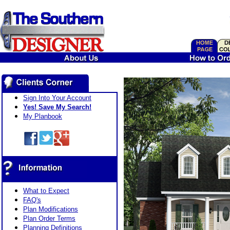
Sign Into Your Account
Yes! Save My Search!
My Planbook
What to Expect
FAQ's
Plan Modifications
Plan Order Terms
Planning Definitions