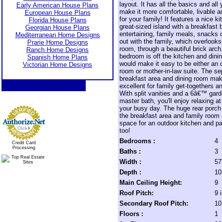
layout. It has all the basics and all
Early American House Plans
make it more comfortable, livable a
European House Plans
for your family! It features a nice k
Florida House Plans
great-sized island with a breakfast b
Georgian House Plans
entertaining, family meals, snacks 
Mediterranean Home Designs
out with the family, which overlooks
Prarie Home Designs
room, through a beautiful brick arch
Ranch Home Designs
bedroom is off the kitchen and dini
Spanish Home Plans
would make it easy to be either an o
Victorian Home Designs
room or mother-in-law suite. The se
breakfast area and dining room mak
excellent for family get-togethers an
With split vanities and a 6â€™ gard
master bath, you'll enjoy relaxing at
your busy day. The huge rear porch
the breakfast area and family room 
space for an outdoor kitchen and pat
too!
Bedrooms :
4
Credit Card
Processing
Baths :
3
Width :
57
Depth :
10
Main Ceiling Height:
9
Roof Pitch:
9 
Secondary Roof Pitch:
10
Floors :
1