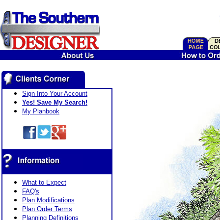
Sign Into Your Account
Yes! Save My Search!
My Planbook
What to Expect
FAQ's
Plan Modifications
Plan Order Terms
Planning Definitions