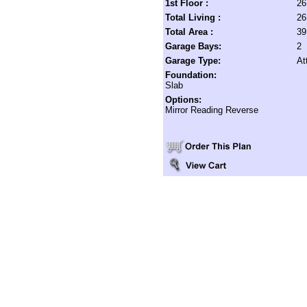
1st Floor :
26
Total Living :
26
Total Area :
39
Garage Bays:
2
Garage Type:
At
Foundation:
Slab
Options:
Mirror Reading Reverse