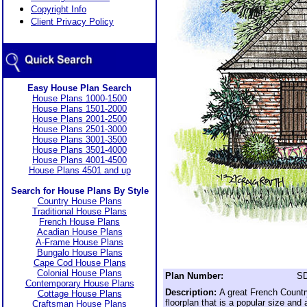
Copyright Info
Client Privacy Policy
Easy House Plan Search
House Plans 1000-1500
House Plans 1501-2000
House Plans 2001-2500
House Plans 2501-3000
House Plans 3001-3500
House Plans 3501-4000
House Plans 4001-4500
House Plans 4501 and up
Search for House Plans By Style
Country House Plans
Traditional House Plans
French House Plans
Acadian House Plans
A-Frame House Plans
Bungalo House Plans
Cape Cod House Plans
Colonial House Plans
Plan Number:
SD
Contemporary House Plans
Description:
A great French Count
Cottage House Plans
floorplan that is a popular size and 
Craftsman House Plans