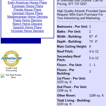
of Unlimited Use License. Call for
Early American House Plans
Pricing. 877.737.5267
European House Plans
Florida House Plans
High Quality Artwork Provided Upon
Georgian House Plans
Request With Each Purchase For
Mediterranean Home Designs
Your Advertising and Marketing.
Prarie Home Designs
Ranch Home Designs
Bedrooms - Per Unit:
2
Spanish Home Plans
Victorian Home Designs
Baths - Per Unit:
2
Width - Building:
87' 4"
Depth - Building:
73' 4"
Main Ceiling Height:
9
Roof Pitch:
4 in 12
Secondary Roof
5 in 12
Pitch:
Floors - Per Unit:
1 - 1
Credit Card
Floors - Per
Processing
3
Building:
1st Floor - Per Unit:
1103 sq. ft.
2nd Floor - Per Unit:
1199 sq. ft.
Other Room:
1199 sq. ft.
Total Living - Building:
1103 sq. ft.