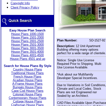
Copyright Info
Client Privacy Policy
Easy House Plan Search
House Plans 1000-1500
House Plans 1501-2000
Plan Number:
SD-1527-92
House Plans 2001-2500
House Plans 2501-3000
Description:
12 Unit Apartment
House Plans 3001-3500
Building offering many options
House Plans 3501-4000
perfect for a wide range of clientele.
House Plans 4001-4500
House Plans 4501 and up
Notice: Single Use License
Required Prior to Shipping. Multi
Search for House Plans By Style
Use License Available.
Country House Plans
Traditional House Plans
*Ask about our Multifamily
French House Plans
Developer Special Incentives.
Acadian House Plans
A-Frame House Plans
Due to Variations in Soil Conditions
Bungalo House Plans
Climate and Local Codes, Stock
Cape Cod House Plans
Plans are not Engineered nor
Colonial House Plans
Sealed by an Architect.
Contemporary House Plans
Cottage House Plans
CAD Files Available Upon Purchas
Craftsman House Plans