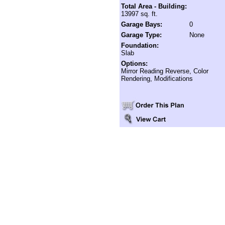
Total Area - Building:
13997 sq. ft.
Garage Bays:
0
Garage Type:
None
Foundation:
Slab
Options:
Mirror Reading Reverse, Color
Rendering, Modifications