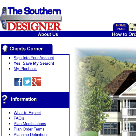
Sign Into Your Account
Yes! Save My Search!
My Planbook
What to Expect
FAQ's
Plan Modifications
Plan Order Terms
Planning Definitions