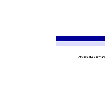
All content is copyrig