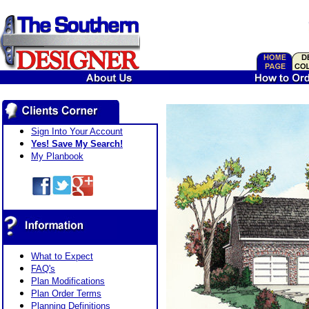
Sign Into Your Account
Yes! Save My Search!
My Planbook
What to Expect
FAQ's
Plan Modifications
Plan Order Terms
Planning Definitions