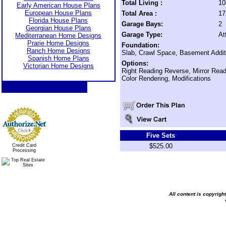
Total Living :
10
Early American House Plans
European House Plans
Total Area :
17
Florida House Plans
Garage Bays:
2
Georgian House Plans
Garage Type:
At
Mediterranean Home Designs
Prarie Home Designs
Foundation:
Ranch Home Designs
Slab, Crawl Space, Basement Addit
Spanish Home Plans
Options:
Victorian Home Designs
Right Reading Reverse, Mirror Rea
Color Rendering, Modifications
Five Sets
$525.00
Credit Card
Processing
All content is copyrig