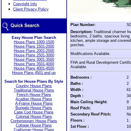
Copyright Info
Client Privacy Policy
Plan Number:
SD
Description:
Traditional charmer fe
bedrooms, 2 baths, spacious living 
Easy House Plan Search
kitchen, ample storage and covered 
House Plans 1000-1500
porches.
House Plans 1501-2000
House Plans 2001-2500
Modifications Available.
House Plans 2501-3000
House Plans 3001-3500
FHA and Rural Development Certific
House Plans 3501-4000
Available.
House Plans 4001-4500
House Plans 4501 and up
Bedrooms :
2
Search for House Plans By Style
Baths :
2
Country House Plans
Width :
61
Traditional House Plans
French House Plans
Depth :
34
Acadian House Plans
Main Ceiling Height:
9
A-Frame House Plans
Bungalo House Plans
Roof Pitch:
10
Cape Cod House Plans
Secondary Roof Pitch:
No
Colonial House Plans
Floors :
1
Contemporary House Plans
Cottage House Plans
1st Floor :
10
Craftsman House Plans