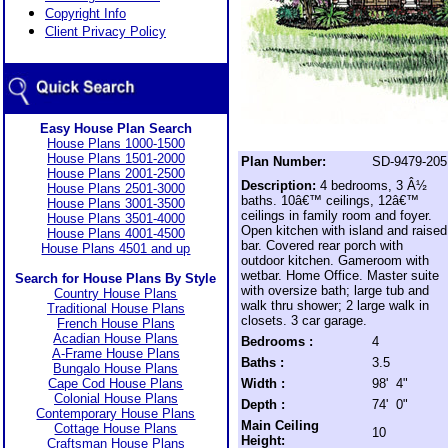
Copyright Info
Client Privacy Policy
Easy House Plan Search
House Plans 1000-1500
House Plans 1501-2000
Plan Number:
SD-9479-205
House Plans 2001-2500
Description:
4 bedrooms, 3 Â½
House Plans 2501-3000
baths. 10â€™ ceilings, 12â€™
House Plans 3001-3500
ceilings in family room and foyer.
House Plans 3501-4000
Open kitchen with island and raised
House Plans 4001-4500
bar. Covered rear porch with
House Plans 4501 and up
outdoor kitchen. Gameroom with
wetbar. Home Office. Master suite
Search for House Plans By Style
with oversize bath; large tub and
Country House Plans
walk thru shower; 2 large walk in
Traditional House Plans
closets. 3 car garage.
French House Plans
Acadian House Plans
Bedrooms :
4
A-Frame House Plans
Baths :
3.5
Bungalo House Plans
Cape Cod House Plans
Width :
98' 4"
Colonial House Plans
Depth :
74' 0"
Contemporary House Plans
Main Ceiling
Cottage House Plans
10
Height:
Craftsman House Plans