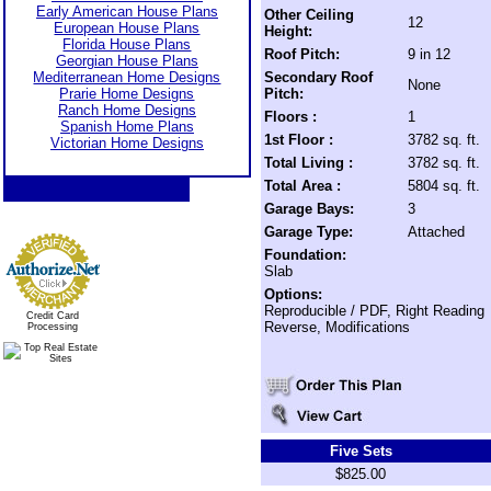
Early American House Plans
Other Ceiling
12
European House Plans
Height:
Florida House Plans
Roof Pitch:
9 in 12
Georgian House Plans
Mediterranean Home Designs
Secondary Roof
None
Prarie Home Designs
Pitch:
Ranch Home Designs
Floors :
1
Spanish Home Plans
1st Floor :
3782 sq. ft.
Victorian Home Designs
Total Living :
3782 sq. ft.
Total Area :
5804 sq. ft.
Garage Bays:
3
Garage Type:
Attached
Foundation:
Slab
Options:
Reproducible / PDF, Right Reading
Credit Card
Reverse, Modifications
Processing
Five Sets
$825.00