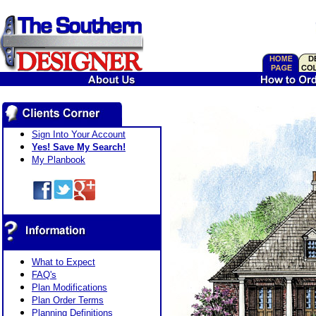
Sign Into Your Account
Yes! Save My Search!
My Planbook
What to Expect
FAQ's
Plan Modifications
Plan Order Terms
Planning Definitions