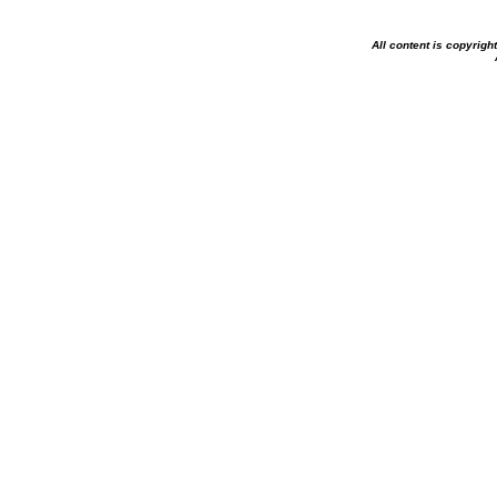
All content is copyrig